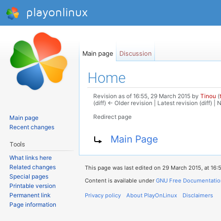
playonlinux
Main page
Discussion
Home
Revision as of 16:55, 29 March 2015 by
Tinou
(
(diff) ← Older revision | Latest revision (diff) |
Redirect page
Main page
Jump to:
navigation
,
search
Recent changes
Redirect to:
Main Page
Tools
What links here
Related changes
This page was last edited on 29 March 2015, at 16:
Special pages
Content is available under
GNU Free Documentation 
Printable version
Permanent link
Privacy policy
About PlayOnLinux
Disclaimers
Page information