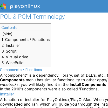
playonlinux
POL & POM Terminology
Contents
[
hide
]
1
Components / Functions
2
Installer
3
Script
4
Virtual drive
5
WineBuild
Components / Functions
A "component" is a dependency, library, set of DLL's, etc.
Components
menu has similar functionality to other apps/
winetricks
, you will likely find it in the
Install Components
In the 2010's components were also called 'Functions'.
Installer
A function or installer for PlayOnLinux/PlayOnMac. When y
downloaded and ran, which will guide you through the install