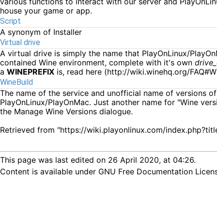
various functions to interact with our server and PlayOnLi
house your game or app.
Script
A synonym of
Installer
Virtual drive
A virtual drive is simply the name that PlayOnLinux/PlayO
contained Wine environment, complete with it's own
drive
a
WINEPREFIX
is, read
here
WineBuild
The name of the service and unofficial name of versions of W
PlayOnLinux/PlayOnMac. Just another name for "Wine versi
the
Manage Wine Versions
dialogue.
Retrieved from "
https://wiki.playonlinux.com/index.php?
This page was last edited on 26 April 2020, at 04:26.
Content is available under
GNU Free Documentation License