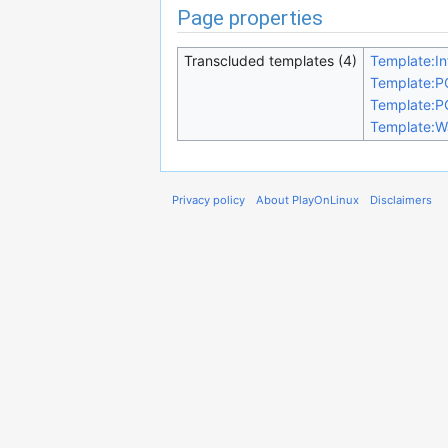
Page properties
Transcluded templates (4)
Template:In
Template:P
Template:P
Template:W
Privacy policy
About PlayOnLinux
Disclaimers