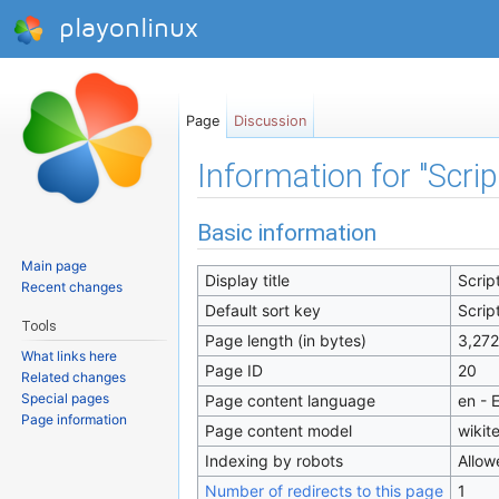
playonlinux
Page
Discussion
Information for "Scri
Jump to:
navigation
,
search
Basic information
Main page
Display title
Scrip
Recent changes
Default sort key
Scrip
Tools
Page length (in bytes)
3,272
What links here
Page ID
20
Related changes
Special pages
Page content language
en - 
Page information
Page content model
wikit
Indexing by robots
Allow
Number of redirects to this page
1