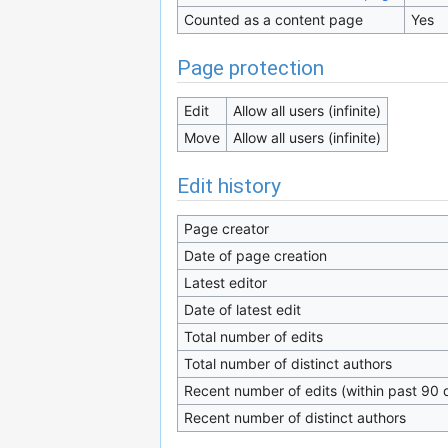
Counted as a content page
Yes
Page protection
Edit
Allow all users (infinite)
Move
Allow all users (infinite)
Edit history
Page creator
Date of page creation
Latest editor
Date of latest edit
Total number of edits
Total number of distinct authors
Recent number of edits (within past 90 
Recent number of distinct authors