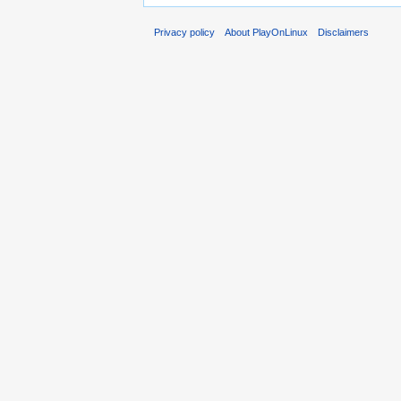
Privacy policy
About PlayOnLinux
Disclaimers