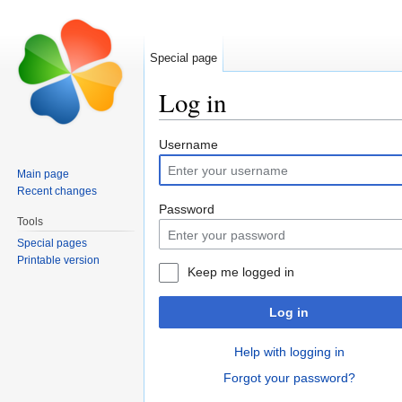
Special page
Log in
Jump to:
navigation
,
search
Username
Main page
Recent changes
Password
Tools
Special pages
Printable version
Keep me logged in
Log in
Help with logging in
Forgot your password?