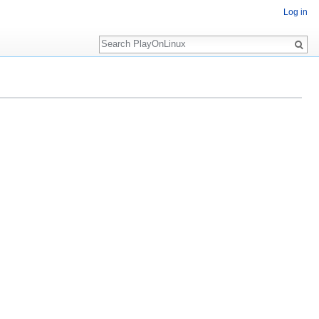
Log in
Search