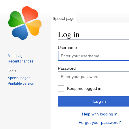
Special page
Log in
Jump to:
navigation
,
search
Username
Main page
Recent changes
Password
Tools
Special pages
Printable version
Keep me logged in
Log in
Help with logging in
Forgot your password?