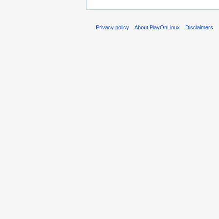
Privacy policy
About PlayOnLinux
Disclaimers