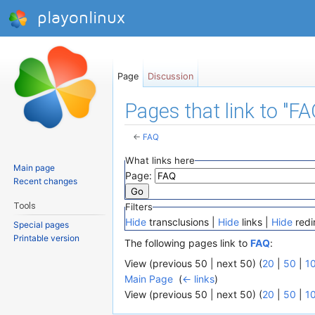
playonlinux
Page
Discussion
Pages that link to "FA
←
FAQ
Jump to:
navigation
,
search
What links here
Main page
Page:
Recent changes
Tools
Filters
Hide
transclusions |
Hide
links |
Hide
redi
Special pages
Printable version
The following pages link to
FAQ
:
View (previous 50 | next 50) (
20
|
50
|
1
Main Page
‎
(
← links
)
View (previous 50 | next 50) (
20
|
50
|
1