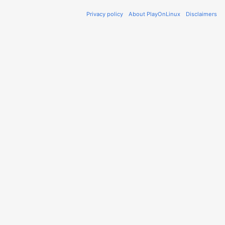
Privacy policy
About PlayOnLinux
Disclaimers