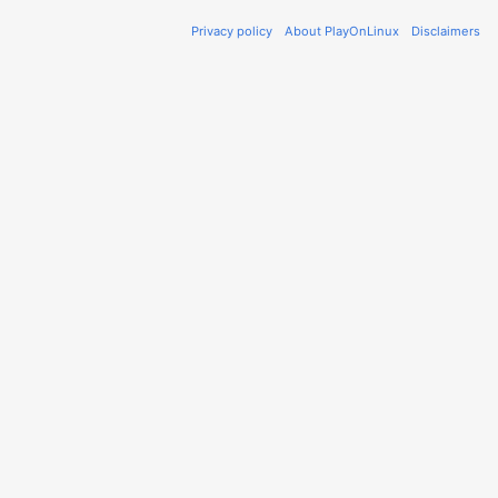
Privacy policy
About PlayOnLinux
Disclaimers