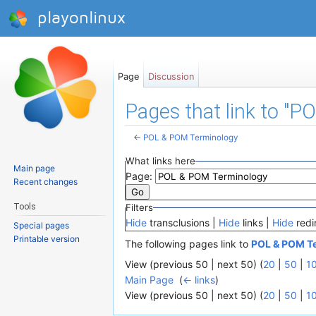
playonlinux
Page
Discussion
Pages that link to "
←
POL & POM Terminology
Jump to:
navigation
,
search
What links here
Main page
Page:
Recent changes
Tools
Filters
Hide
transclusions |
Hide
links |
Hide
redi
Special pages
Printable version
The following pages link to
POL & POM T
View (previous 50 | next 50) (
20
|
50
|
1
Main Page
‎
(
← links
)
View (previous 50 | next 50) (
20
|
50
|
1