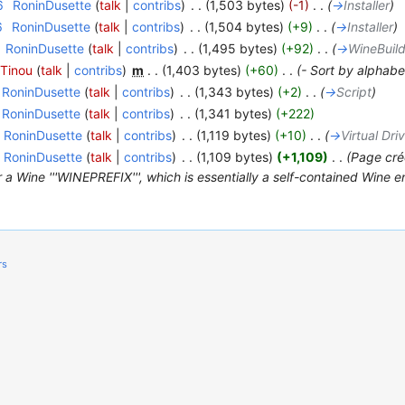
6
‎
RoninDusette
(
talk
|
contribs
)
‎
. .
(1,503 bytes)
(-1)
‎
. .
(
→
Installer
)
6
‎
RoninDusette
(
talk
|
contribs
)
‎
. .
(1,504 bytes)
(+9)
‎
. .
(
→
Installer
)
RoninDusette
(
talk
|
contribs
)
‎
. .
(1,495 bytes)
(+92)
‎
. .
(
→
WineBuil
Tinou
(
talk
|
contribs
)
‎
m
. .
(1,403 bytes)
(+60)
‎
. .
(- Sort by alphabe
RoninDusette
(
talk
|
contribs
)
‎
. .
(1,343 bytes)
(+2)
‎
. .
(
→
Script
)
RoninDusette
(
talk
|
contribs
)
‎
. .
(1,341 bytes)
(+222)
RoninDusette
(
talk
|
contribs
)
‎
. .
(1,119 bytes)
(+10)
‎
. .
(
→
Virtual Dri
RoninDusette
(
talk
|
contribs
)
‎
. .
(1,109 bytes)
(+1,109)
‎
. .
(Page cré
 Wine '''WINEPREFIX''', which is essentially a self-contained Wine en
rs