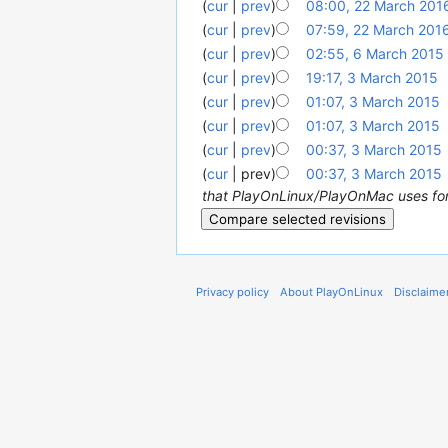
(
cur
|
prev
)
08:00, 22 March 201
(
cur
|
prev
)
07:59, 22 March 201
(
cur
|
prev
)
02:55, 6 March 2015
‎
(
cur
|
prev
)
19:17, 3 March 2015
‎
(
cur
|
prev
)
01:07, 3 March 2015
‎
(
cur
|
prev
)
01:07, 3 March 2015
‎
(
cur
|
prev
)
00:37, 3 March 2015
‎
(
cur
| prev)
00:37, 3 March 2015
‎
that PlayOnLinux/PlayOnMac uses for a
Privacy policy
About PlayOnLinux
Disclaime