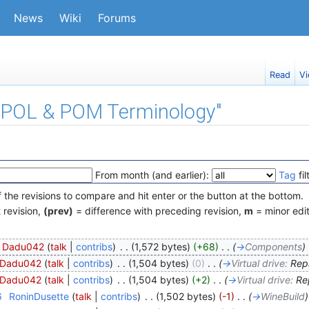
News
Wiki
Forums
Read
Vi
f "POL & POM Terminology"
From month (and earlier):
Tag
fil
f the revisions to compare and hit enter or the button at the bottom.
 revision,
(prev)
= difference with preceding revision,
m
= minor edit
Dadu042
(
talk
|
contribs
)
‎
. .
(1,572 bytes)
(+68)
‎
. .
(
→
Components
)
Dadu042
(
talk
|
contribs
)
‎
. .
(1,504 bytes)
(0)
‎
. .
(
→
Virtual drive:
Repa
Dadu042
(
talk
|
contribs
)
‎
. .
(1,504 bytes)
(+2)
‎
. .
(
→
Virtual drive:
Rep
6
‎
RoninDusette
(
talk
|
contribs
)
‎
. .
(1,502 bytes)
(-1)
‎
. .
(
→
WineBuild
)